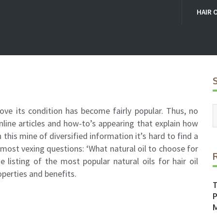
HAIR 
rove its condition has become fairly popular. Thus, no
line articles and how-to’s appearing that explain how
in this mine of diversified information it’s hard to find a
most vexing questions: ‘What natural oil to choose for
 listing of the most popular natural oils for hair oil
operties and benefits.
T
P
M