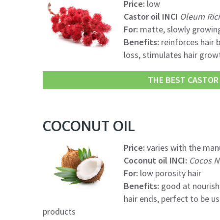
Price:
low
Castor oil INCI
Oleum Rici
For:
matte, slowly growing
Benefits:
reinforces hair b
loss, stimulates hair growt
THE BEST CASTOR O
COCONUT OIL
Price:
varies with the manu
Coconut oil INCI:
Cocos Nu
For:
low porosity hair
Benefits:
good at nourishi
hair ends, perfect to be 
products