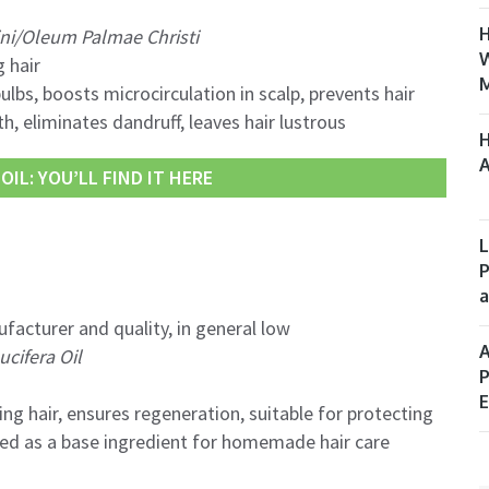
H
ni/Oleum Palmae Christi
W
 hair
M
ulbs, boosts microcirculation in scalp, prevents hair
h, eliminates dandruff, leaves hair lustrous
H
A
IL: YOU’LL FIND IT HERE
L
P
a
facturer and quality, in general low
A
cifera Oil
P
E
ng hair, ensures regeneration, suitable for protecting
used as a base ingredient for homemade hair care