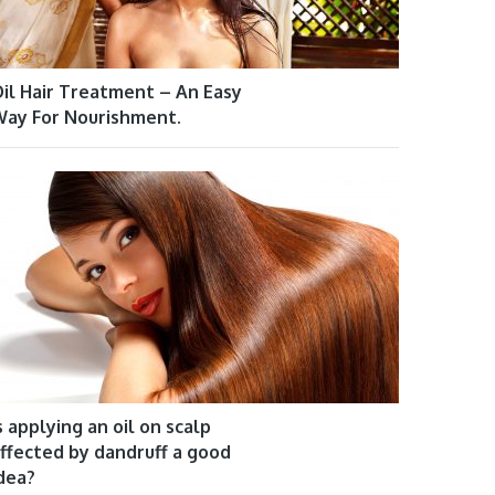
il Hair Treatment – An Easy
ay For Nourishment.
s applying an oil on scalp
ffected by dandruff a good
dea?