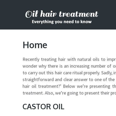
Home
Recently treating hair with natural oils to imp
wonder why there is an increasing number of on
to carry out this hair care ritual properly. Sadly, 
straightforward and clear answer to one of the 
hair oil treatment?’ Below we’re presenting the
treatment. Also, we’re going to present their pr
CASTOR OIL