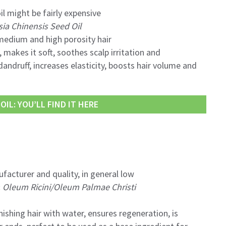
il might be fairly expensive
a Chinensis Seed Oil
dium and high porosity hair
 makes it soft, soothes scalp irritation and
andruff, increases elasticity, boosts hair volume and
IL: YOU’LL FIND IT HERE
facturer and quality, in general low
:
Oleum Ricini/Oleum Palmae Christi
nishing hair with water, ensures regeneration, is