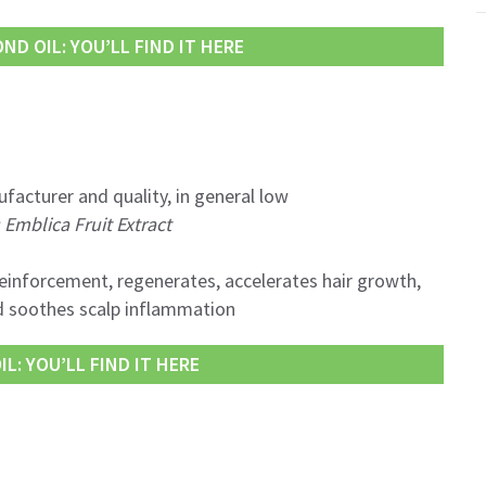
D OIL: YOU’LL FIND IT HERE
facturer and quality, in general low
Emblica Fruit Extract
reinforcement, regenerates, accelerates hair growth,
d soothes scalp inflammation
L: YOU’LL FIND IT HERE