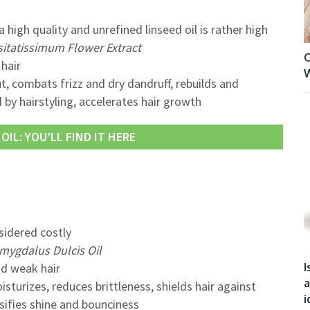
 high quality and unrefined linseed oil is rather high
itatissimum Flower Extract
O
hair
W
, combats frizz and dry dandruff, rebuilds and
by hairstyling, accelerates hair growth
OIL: YOU’LL FIND IT HERE
sidered costly
mygdalus Dulcis Oil
I
d weak hair
a
sturizes, reduces brittleness, shields hair against
i
sifies shine and bounciness