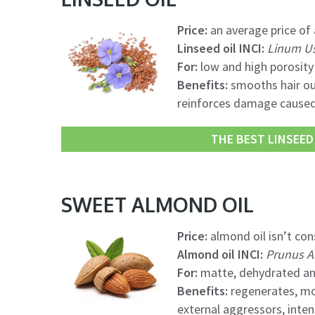
Price:
an average price of a
Linseed oil INCI:
Linum Us
For:
low and high porosity 
Benefits:
smooths hair out
reinforces damage caused 
THE BEST LINSEED 
SWEET ALMOND OIL
Price:
almond oil isn’t con
Almond oil INCI:
Prunus A
For:
matte, dehydrated an
Benefits:
regenerates, moi
external aggressors, inten