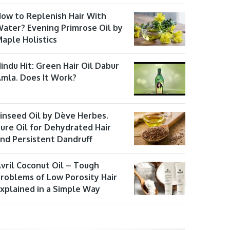
ow to Replenish Hair With
ater? Evening Primrose Oil by
aple Holistics
indu Hit: Green Hair Oil Dabur
mla. Does It Work?
inseed Oil by Dève Herbes.
ure Oil for Dehydrated Hair
nd Persistent Dandruff
vril Coconut Oil – Tough
roblems of Low Porosity Hair
xplained in a Simple Way