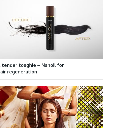
 tender toughie – Nanoil for
air regeneration