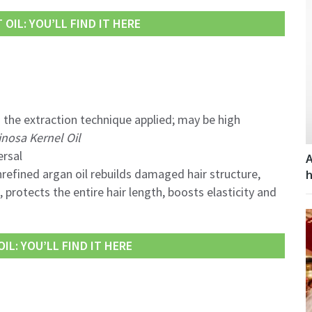
OIL: YOU’LL FIND IT HERE
 the extraction technique applied; may be high
inosa Kernel Oil
ersal
A
refined argan oil rebuilds damaged hair structure,
h
protects the entire hair length, boosts elasticity and
IL: YOU’LL FIND IT HERE