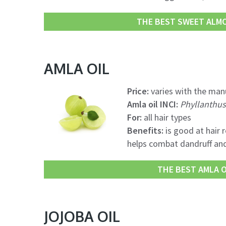
THE BEST SWEET ALMON
AMLA OIL
Price:
varies with the manu
Amla oil INCI:
Phyllanthus 
For:
all hair types
Benefits:
is good at hair 
helps combat dandruff an
THE BEST AMLA OI
JOJOBA OIL