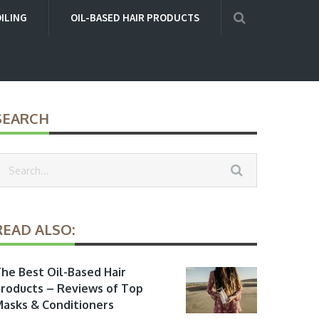
OILING
OIL-BASED HAIR PRODUCTS
SEARCH
READ ALSO:
he Best Oil-Based Hair
roducts – Reviews of Top
asks & Conditioners