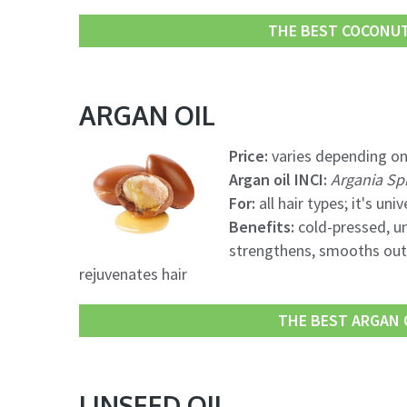
THE BEST COCONUT 
ARGAN OIL
Price:
varies depending on
Argan oil INCI:
Argania Sp
For:
all hair types; it's univ
Benefits:
cold-pressed, un
strengthens, smooths out, 
rejuvenates hair
THE BEST ARGAN O
LINSEED OIL