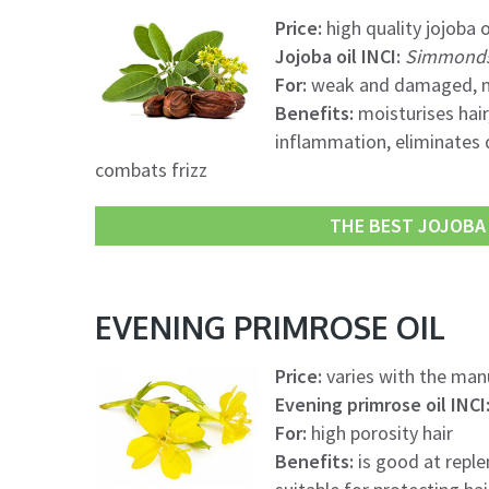
Price:
high quality jojoba o
Jojoba oil INCI:
Simmondsi
For:
weak and damaged, me
Benefits:
moisturises hair,
inflammation, eliminates d
combats frizz
THE BEST JOJOBA O
EVENING PRIMROSE OIL
Price:
varies with the manu
Evening primrose oil INCI
For:
high porosity hair
Benefits:
is good at reple