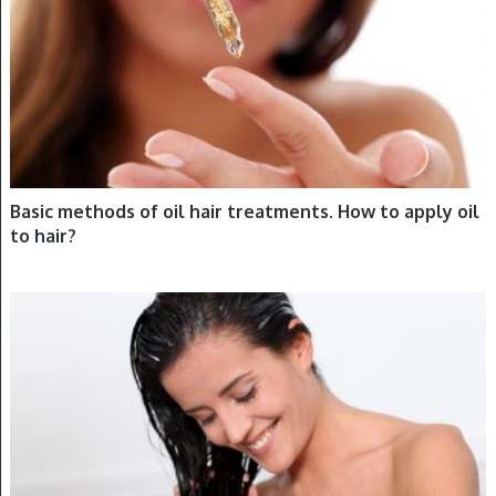
Basic methods of oil hair treatments. How to apply oil
to hair?
HAIR OILING