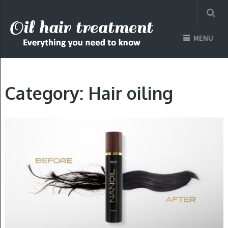
MENU
Category: Hair oiling
HAIR OILING