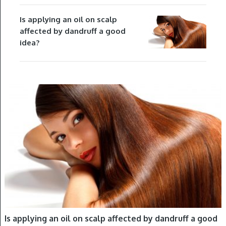
Is applying an oil on scalp
affected by dandruff a good
idea?
HAIR OILING
Is applying an oil on scalp affected by dandruff a good