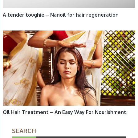
A tender toughie – Nanoil for hair regeneration
HAIR OILING
Oil Hair Treatment – An Easy Way For Nourishment.
SEARCH