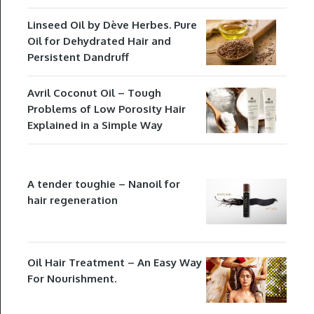
Linseed Oil by Dève Herbes. Pure
Oil for Dehydrated Hair and
Persistent Dandruff
Avril Coconut Oil – Tough
Problems of Low Porosity Hair
Explained in a Simple Way
A tender toughie – Nanoil for
hair regeneration
Oil Hair Treatment – An Easy Way
For Nourishment.