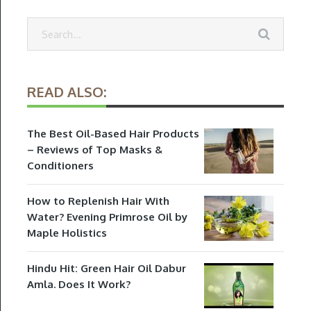
READ ALSO:
The Best Oil-Based Hair Products
– Reviews of Top Masks &
Conditioners
How to Replenish Hair With
Water? Evening Primrose Oil by
Maple Holistics
Hindu Hit: Green Hair Oil Dabur
Amla. Does It Work?