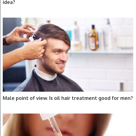
idea?
HAIR OILING
Male point of view. Is oil hair treatment good for men?
HAIR OILING