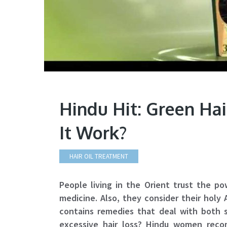
Hindu Hit: Green Ha
It Work?
HAIR OIL TREATMENT
People living in the Orient trust the po
medicine. Also, they consider their holy
contains remedies that deal with both 
excessive hair loss? Hindu women reco