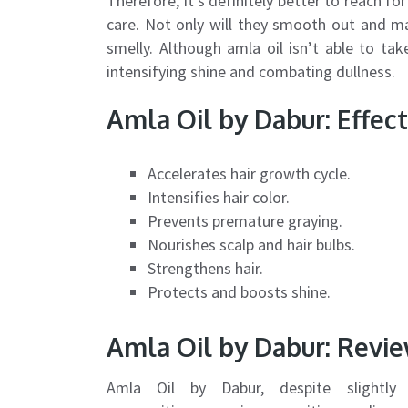
Therefore, it’s definitely better to reach f
care. Not only will they smooth out and m
smelly. Although amla oil isn’t able to tak
intensifying shine and combating dullness.
Amla Oil by Dabur: Effect
Accelerates hair growth cycle.
Intensifies hair color.
Prevents premature graying.
Nourishes scalp and hair bulbs.
Strengthens hair.
Protects and boosts shine.
Amla Oil by Dabur: Revi
Amla Oil by Dabur, despite slightly c