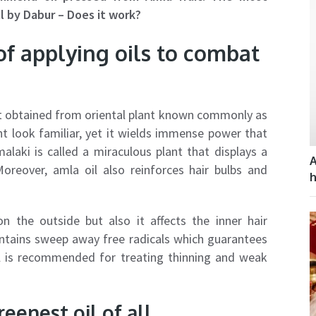
l by Dabur – Does it work?
of applying oils to combat
act obtained from oriental plant known commonly as
ht look familiar, yet it wields immense power that
laki is called a miraculous plant that displays a
A
 Moreover, amla oil also reinforces hair bulbs and
h
on the outside but also it affects the inner hair
ontains sweep away free radicals which guarantees
oil is recommended for treating thinning and weak
eenest oil of all