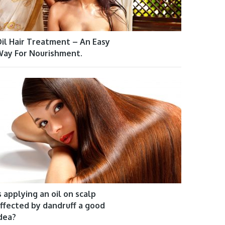
il Hair Treatment – An Easy
ay For Nourishment.
s applying an oil on scalp
ffected by dandruff a good
dea?