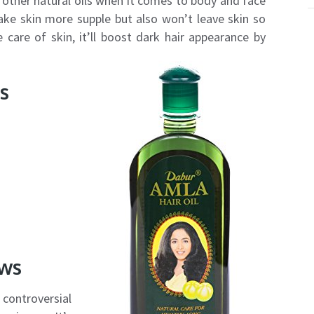
or other natural oils when it comes to body and face
ake skin more supple but also won’t leave skin so
e care of skin, it’ll boost dark hair appearance by
s
ews
ontroversial