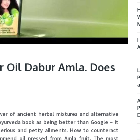
H
W
M
H
A
ir Oil Dabur Amla. Does
L
P
a
A
P
wer of ancient herbal mixtures and alternative
E
 Ayurveda book as being better than Google – it
serious and petty ailments. How to counteract
mmend oil pressed from Amla fruit. The most