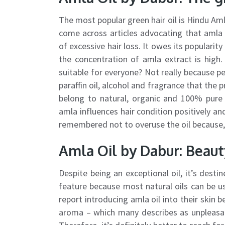
The most popular green hair oil is Hindu Am
come across articles advocating that amla 
of excessive hair loss. It owes its popularity 
the concentration of amla extract is high. I
suitable for everyone? Not really because pe
paraffin oil, alcohol and fragrance that the pr
belong to natural, organic and 100% pure o
amla influences hair condition positively and
remembered not to overuse the oil because, s
Amla Oil by Dabur: Beaut
Despite being an exceptional oil, it’s destine
feature because most natural oils can be us
report introducing amla oil into their skin b
aroma – which many describes as unpleasan