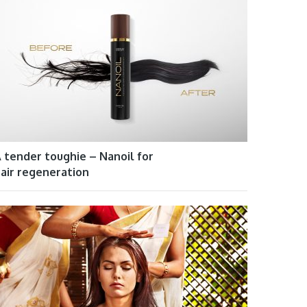
 tender toughie – Nanoil for
air regeneration