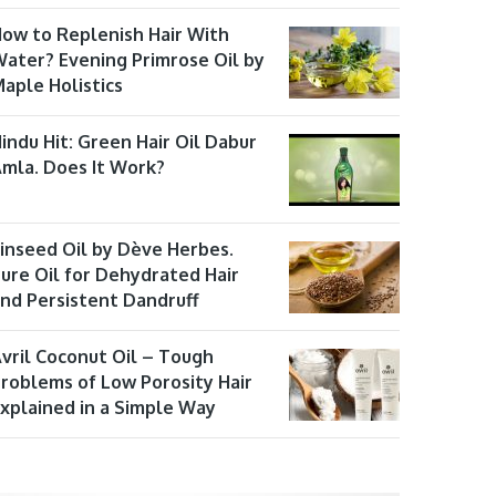
ow to Replenish Hair With
ater? Evening Primrose Oil by
aple Holistics
indu Hit: Green Hair Oil Dabur
mla. Does It Work?
inseed Oil by Dève Herbes.
ure Oil for Dehydrated Hair
nd Persistent Dandruff
vril Coconut Oil – Tough
roblems of Low Porosity Hair
xplained in a Simple Way