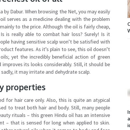
la by Dabur. When browsing the Net, you may easily
oil serves as a medicine dealing with the problem
O
mainly to the price. Although the oil is fairly cheap,
W
s is really able to combat hair loss? Surely! Is it
ople having sensitive scalp won’t be satisfied with
oduct features. As it’s plain to see, this oil doesn’t
ils; yet the incredibly beneficial action of green
 improves its looks considerably. Still, it should be
adly, it may irritate and dehydrate scalp.
y properties
d for hair care only. Also, this is quite an atypical
ed to treat both hair and body. Still, many people
I
eauty rituals – this green Hindu oil has an intensive
a
t – that is sensed for long when applied to skin.
i