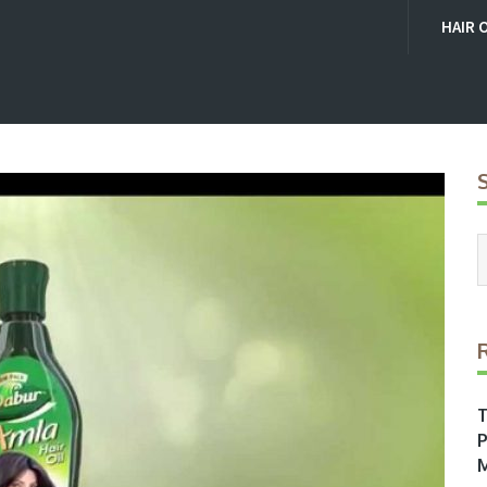
HAIR 
T
P
M