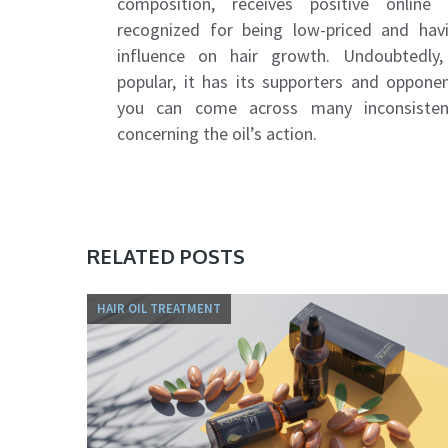
composition, receives positive online r
recognized for being low-priced and havi
influence on hair growth. Undoubtedly,
popular, it has its supporters and opponen
you can come across many inconsiste
concerning the oil’s action.
RELATED POSTS
HAIR OIL TREATMENT