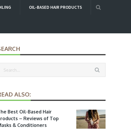
OILING
OIL-BASED HAIR PRODUCTS
SEARCH
READ ALSO:
he Best Oil-Based Hair
roducts – Reviews of Top
asks & Conditioners