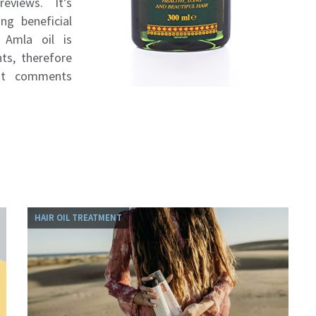
eviews. It’s
ng beneficial
 Amla oil is
ts, therefore
nt comments
HAIR OIL TREATMENT