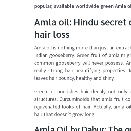
popular, available worldwide green Amla oi
Amla oil: Hindu secret 
hair loss
Amla oil is nothing more than just an extr
Indian gooseberry. Green fruit of amla mig
common gooseberry will never possess. Ama
really strong hair beautifying properties.
leaves hair bouncy, healthy and shiny.
Green oil nourishes hair deeply not only 
structures. Curcuminoids that amla fruit c
rejuvenated looks of hair. Actually, amla 
hair that doesn’t grow long.
Amla Oil by Dabur: The gr